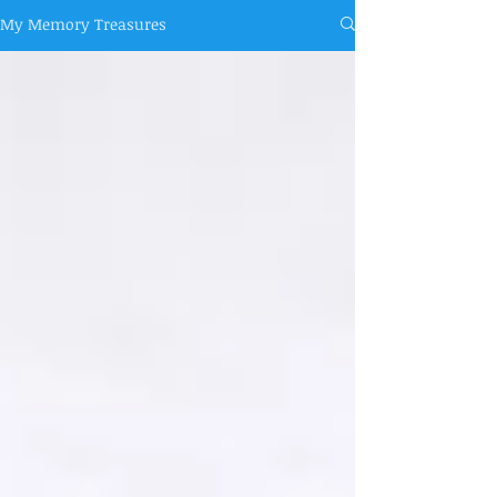
My Memory Treasures