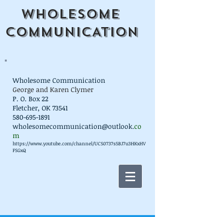
WHOLESOME
COMMUNICATION
Wholesome Communication
George and Karen Clymer
P. O. Box 22
Fletcher, OK 73541
580-695-1891
wholesomecommunication@outlook.
co
m
https://www.youtube.com/channel/UCS0737s5BJ7u3HKxHV
FSGxQ