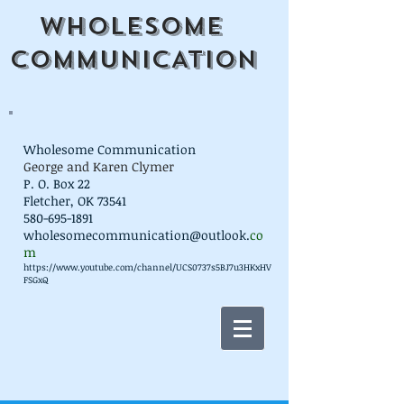
WHOLESOME
COMMUNICATION
Wholesome Communication
George and Karen Clymer
P. O. Box 22
Fletcher, OK 73541
580-695-1891
wholesomecommunication@outlook.
co
m
https://www.youtube.com/channel/UCS0737s5BJ7u3HKxHV
FSGxQ