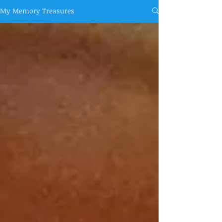
My Memory Treasures