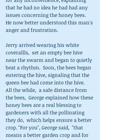
that he had no idea he had had any 
issues concerning the honey bees.  
He now better understood this man's 
anger and frustration.   
Jerry arrived wearing his white 
coverallls,  set an empty bee hive 
near the swarm and began to quietly 
beat a rhythm.  Soon, the bees began 
entering the hive, signaling that the 
queen bee had come into the hive.   
All the while,  a safe distance from 
the bees,  George explained how these 
honey bees are a real blessing to 
gardeners with all the pollinating 
they do,  which helps ensure a better 
crop. "For you", George said,  "that 
means a better garden crop and for 