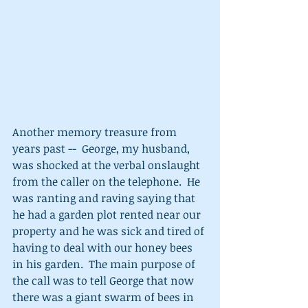
Another memory treasure from 
years past --  George, my husband, 
was shocked at the verbal onslaught 
from the caller on the telephone.  He 
was ranting and raving saying that 
he had a garden plot rented near our 
property and he was sick and tired of 
having to deal with our honey bees 
in his garden.  The main purpose of 
the call was to tell George that now 
there was a giant swarm of bees in 