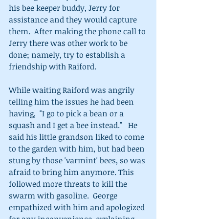
his bee keeper buddy, Jerry for 
assistance and they would capture 
them.  After making the phone call to 
Jerry there was other work to be 
done; namely, try to establish a 
friendship with Raiford.   
While waiting Raiford was angrily 
telling him the issues he had been 
having,  "I go to pick a bean or a 
squash and I get a bee instead."   He 
said his little grandson liked to come 
to the garden with him, but had been 
stung by those 'varmint' bees, so was 
afraid to bring him anymore. This 
followed more threats to kill the 
swarm with gasoline.  George 
empathized with him and apologized 
for any inconvenience, explaining 