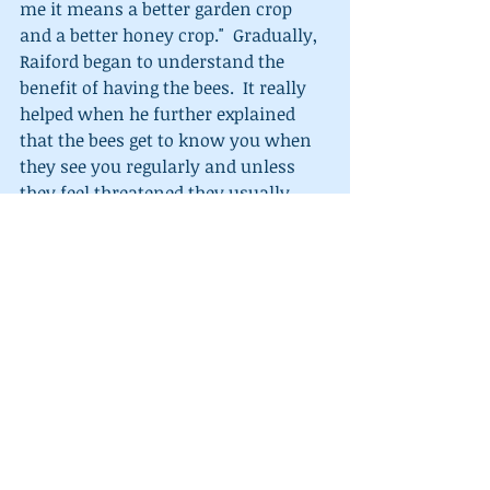
me it means a better garden crop 
and a better honey crop."  Gradually, 
Raiford began to understand the 
benefit of having the bees.  It really 
helped when he further explained 
that the bees get to know you when 
they see you regularly and unless 
they feel threatened they usually 
won't sting.  With his new 
understanding Raiford requested the 
hive be left in his garden.   
What a 
honey of a day!!!  Like George always 
says,  "Why make an enemy, when 
you an make a friend?"
My sincere hope is that this true 
happening reminds you of some 
unneighborly situation you have had 
and saw turn into a honey of a day 