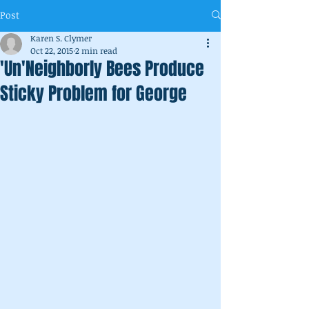
Post
Karen S. Clymer
Oct 22, 2015
2 min read
'Un'Neighborly Bees Produce
Sticky Problem for George