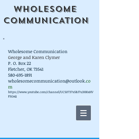
WHOLESOME
COMMUNICATION
Wholesome Communication
George and Karen Clymer
P. O. Box 22
Fletcher, OK 73541
580-695-1891
wholesomecommunication@outlook.
co
m
https://www.youtube.com/channel/UCS0737s5BJ7u3HKxHV
FSGxQ