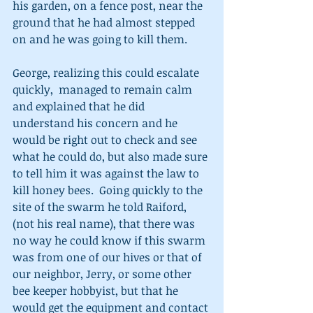
his garden, on a fence post, near the 
ground that he had almost stepped 
on and he was going to kill them.   
George, realizing this could escalate 
quickly,  managed to remain calm 
and explained that he did 
understand his concern and he 
would be right out to check and see 
what he could do, but also made sure 
to tell him it was against the law to 
kill honey bees.  Going quickly to the 
site of the swarm he told Raiford, 
(not his real name), that there was 
no way he could know if this swarm 
was from one of our hives or that of 
our neighbor, Jerry, or some other 
bee keeper hobbyist, but that he 
would get the equipment and contact 